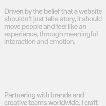
Driven
by
the
belief
that
a
website
shouldn’t
just
tell
a
story,
it
should
move
people
and
feel
like
an
experience,
through
meaningful
interaction
and
emotion.
Partnering
with
brands
and
creative
teams
worldwide,
I
craft