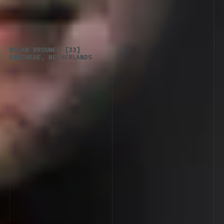
DYLAN
BROUWER
[33]
ENSCHEDE,
NETHERLANDS