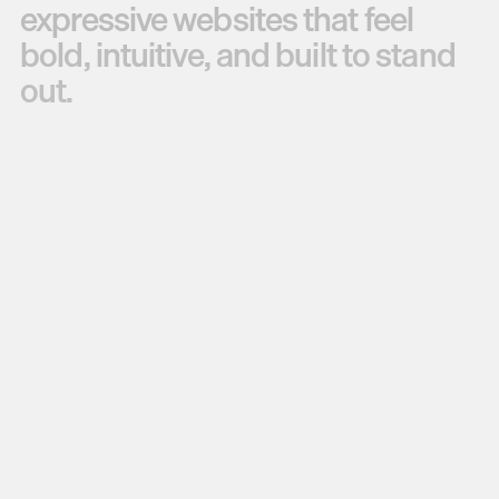
expressive
websites
that
feel
bold,
intuitive,
and
built
to
stand
out.