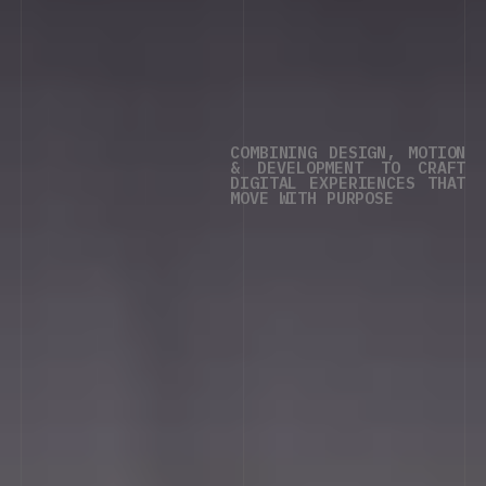
COMBINING
DESIGN,
MOTION
&
DEVELOPMENT
TO
CRAFT
DIGITAL
EXPERIENCES
THAT
MOVE
WITH
PURPOSE