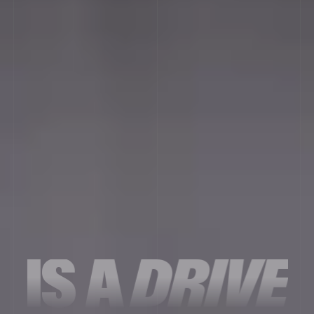
IS
A
DRIVE