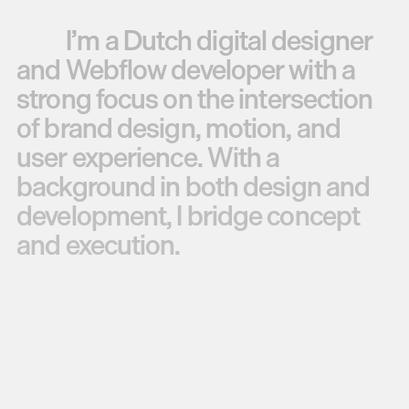
I’m
a
Dutch
digital
designer
and
Webflow
developer
with
a
strong
focus
on
the
intersection
of
brand
design,
motion,
and
user
experience.
With
a
background
in
both
design
and
development,
I
bridge
concept
and
execution.