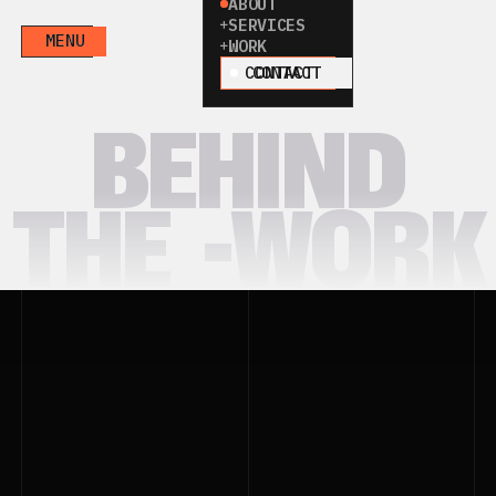
ABOUT
SERVICES
MENU
WORK
CONTACT
BEHIND
THE
-WORK